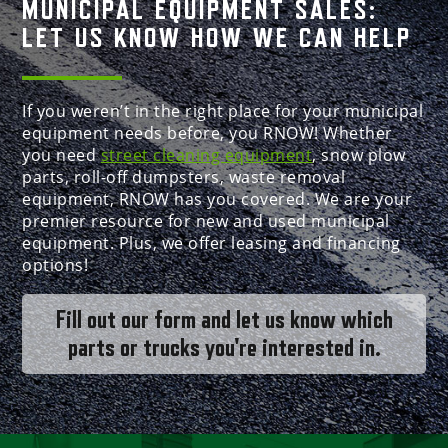
MUNICIPAL EQUIPMENT SALES:
LET US KNOW HOW WE CAN HELP
If you weren’t in the right place for your municipal
equipment needs before, you RNOW! Whether
you need
street cleaning equipment
, snow plow
parts, roll-off dumpsters, waste removal
equipment, RNOW has you covered. We are your
premier resource for new and used municipal
equipment. Plus, we offer leasing and financing
options!
Fill out our form and let us know which
parts or trucks you're interested in.