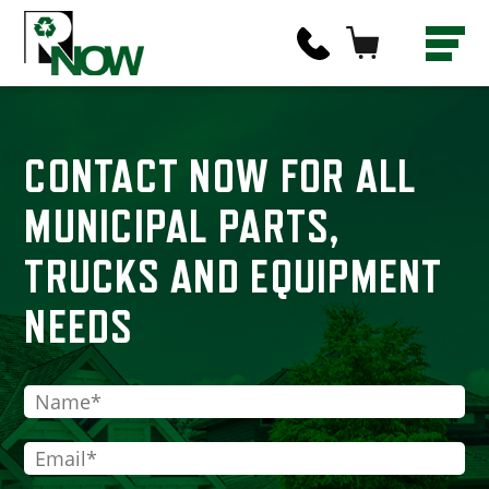
CONTACT NOW FOR ALL
MUNICIPAL PARTS,
TRUCKS AND EQUIPMENT
NEEDS