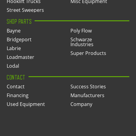
Hooklift Trucks
Misc Equipment
Street Sweepers
SHOP PARTS
Bayne
Poly Flow
Bridgeport
Schwarze
Industries
Labrie
Super Products
Loadmaster
Lodal
CONTACT
Contact
Success Stories
Financing
Manufacturers
Used Equipment
Company