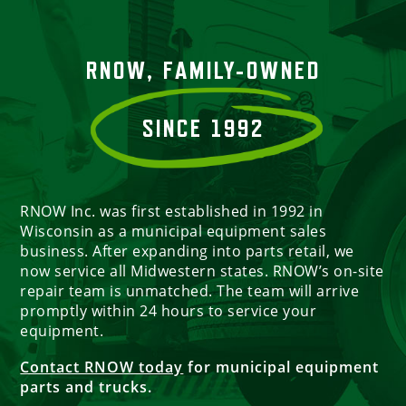
RNOW, FAMILY-OWNED
SINCE 1992
RNOW Inc. was first established in 1992 in
Wisconsin as a municipal equipment sales
business. After expanding into parts retail, we
now service all Midwestern states. RNOW’s on-site
repair team is unmatched. The team will arrive
promptly within 24 hours to service your
equipment.
Contact RNOW today
for municipal equipment
parts and trucks.