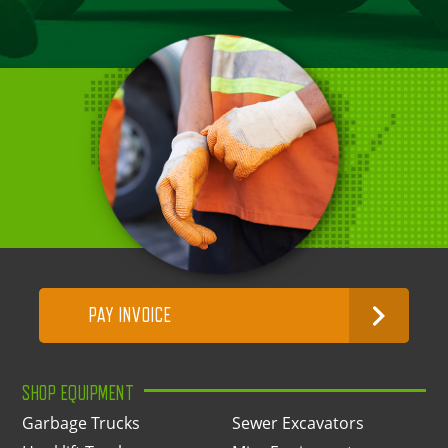
PAY INVOICE
SHOP EQUIPMENT
Garbage Trucks
Sewer Excavators