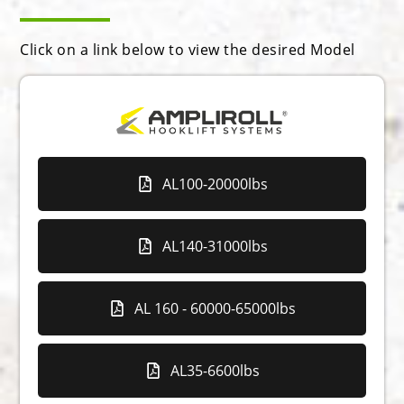
Click on a link below to view the desired Model
AL100-20000lbs
AL140-31000lbs
AL 160 - 60000-65000lbs
AL35-6600lbs