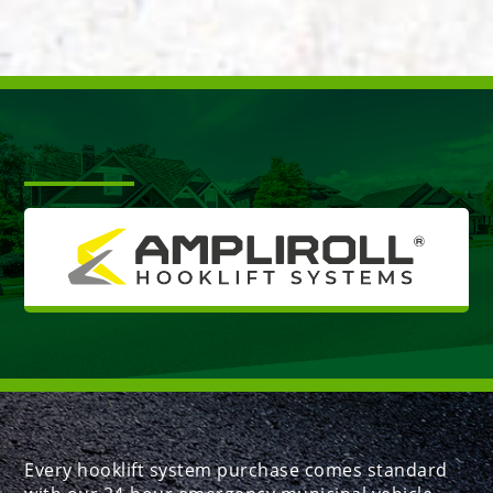
Every hooklift system purchase comes standard