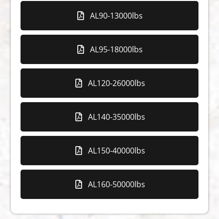
AL90-13000lbs
AL95-18000lbs
AL120-26000lbs
AL140-35000lbs
AL150-40000lbs
AL160-50000lbs