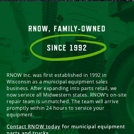
RNOW, FAMILY-OWNED
SINCE 1992
RNOW Inc. was first established in 1992 in
Wisconsin as a municipal equipment sales
business. After expanding into parts retail, we
now service all Midwestern states. RNOW’s on-site
repair team is unmatched. The team will arrive
promptly within 24 hours to service your
equipment.
Contact RNOW today
for municipal equipment
parts and trucks.