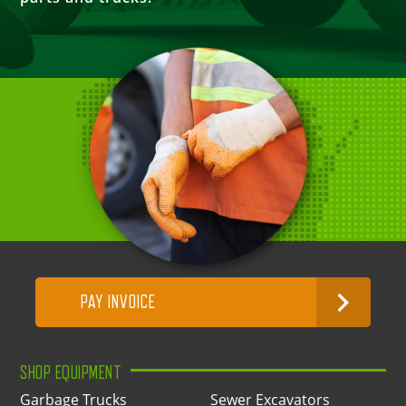
PAY INVOICE
SHOP EQUIPMENT
Garbage Trucks
Sewer Excavators