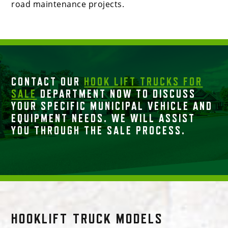
road maintenance projects.
CONTACT OUR
HOOK LIFT TRUCKS FOR
SALE
DEPARTMENT NOW TO DISCUSS
YOUR SPECIFIC MUNICIPAL VEHICLE AND
EQUIPMENT NEEDS. WE WILL ASSIST
YOU THROUGH THE SALE PROCESS.
HOOKLIFT TRUCK MODELS