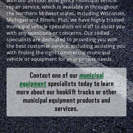
with our 24-hour emergency municipal vehicle
repair service, which is available in throughout
the northern Midwest states, including Wisconsin,
Michigan and Illinois. Plus, we have highly trained
municipal vehicle specialists on staff to assist you
with any questions or concerns. Our skilled
specialists are dedicated to providing you with
the best customer service, including assisting you
with finding the right commercial municipal
vehicle or equipment for your project needs.
Contact one of our
municipal
equipment
specialists today to learn
more about our hooklift trucks or other
municipal equipment products and
services.