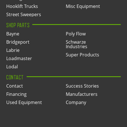
Hooklift Trucks
Misc Equipment
Street Sweepers
SHOP PARTS
Bayne
Poly Flow
Bridgeport
Schwarze
Industries
Labrie
Super Products
Loadmaster
Lodal
CONTACT
Contact
Success Stories
Financing
Manufacturers
Used Equipment
Company