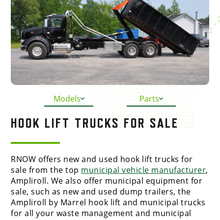
Models
Parts
HOOK LIFT TRUCKS FOR SALE
RNOW offers new and used hook lift trucks for
sale from the top
municipal vehicle manufacturer
,
Ampliroll. We also offer municipal equipment for
sale, such as new and used dump trailers, the
Ampliroll by Marrel hook lift and municipal trucks
for all your waste management and municipal