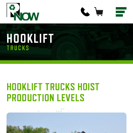
HOOKLIFT
TRUCKS
HOOKLIFT TRUCKS HOIST
PRODUCTION LEVELS