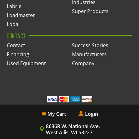
Industries
Labrie
Super Products
Loadmaster
Lodal
CONTACT
Contact
Success Stories
Financing
Manufacturers
Used Equipment
Company
My Cart
Login
8636R W. National Ave.
West Allis, WI 53227