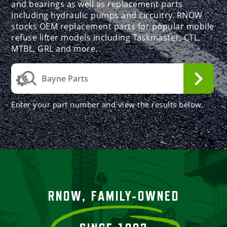
and bearings as well as replacement parts
including hydraulic pumps and circuitry. RNOW
stocks OEM replacement parts for popular mobile
refuse lifter models including Taskmaster, CTL,
MTBL, GRL and more.
Enter your part number and view the results below.
RNOW, FAMILY-OWNED