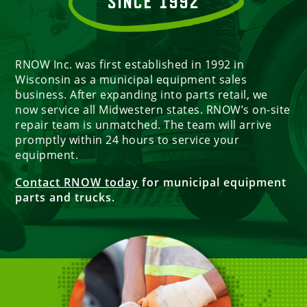
SINCE 1992
RNOW Inc. was first established in 1992 in
Wisconsin as a municipal equipment sales
business. After expanding into parts retail, we
now service all Midwestern states. RNOW’s on-site
repair team is unmatched. The team will arrive
promptly within 24 hours to service your
equipment.
Contact RNOW today
for municipal equipment
parts and trucks.