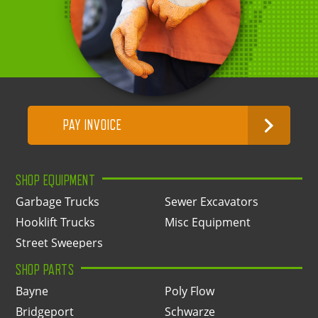
PAY INVOICE
SHOP EQUIPMENT
Garbage Trucks
Sewer Excavators
Hooklift Trucks
Misc Equipment
Street Sweepers
SHOP PARTS
Bayne
Poly Flow
Bridgeport
Schwarze