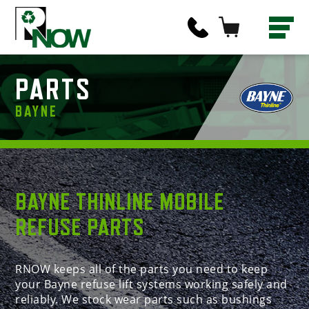
PARTS
BAYNE
BAYNE THINLINE MOBILE
REFUSE PARTS
RNOW keeps all of the parts you need to keep
your Bayne refuse lift systems working safely and
reliably. We stock wear parts such as bushings