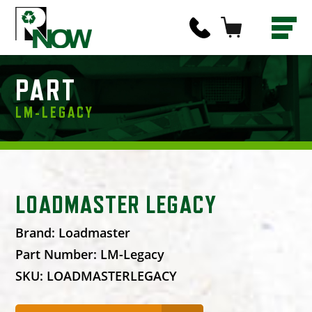
PART
LM-LEGACY
LOADMASTER LEGACY
Brand:
Loadmaster
Part Number:
LM-Legacy
SKU:
LOADMASTERLEGACY