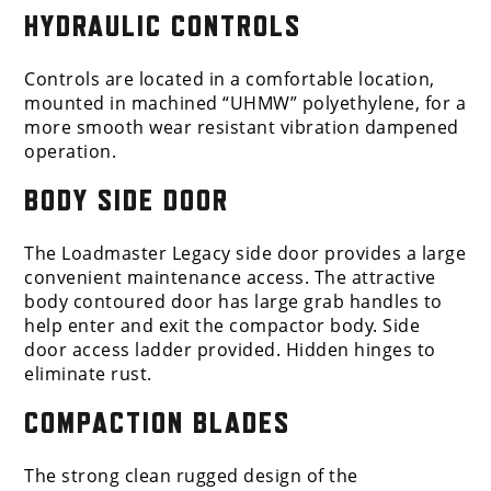
HYDRAULIC CONTROLS
Controls are located in a comfortable location,
mounted in machined “UHMW” polyethylene, for a
more smooth wear resistant vibration dampened
operation.
BODY SIDE DOOR
The Loadmaster Legacy side door provides a large
convenient maintenance access. The attractive
body contoured door has large grab handles to
help enter and exit the compactor body. Side
door access ladder provided. Hidden hinges to
eliminate rust.
COMPACTION BLADES
The strong clean rugged design of the