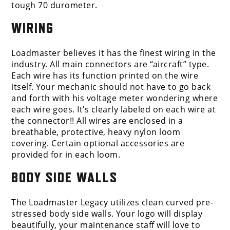
tough 70 durometer.
WIRING
Loadmaster believes it has the finest wiring in the
industry. All main connectors are “aircraft” type.
Each wire has its function printed on the wire
itself. Your mechanic should not have to go back
and forth with his voltage meter wondering where
each wire goes. It’s clearly labeled on each wire at
the connector!! All wires are enclosed in a
breathable, protective, heavy nylon loom
covering. Certain optional accessories are
provided for in each loom.
BODY SIDE WALLS
The Loadmaster Legacy utilizes clean curved pre-
stressed body side walls. Your logo will display
beautifully, your maintenance staff will love to