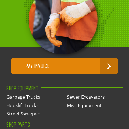
PAY INVOICE
SHOP EQUIPMENT
Garbage Trucks
Sewer Excavators
Hooklift Trucks
Misc Equipment
Street Sweepers
SHOP PARTS