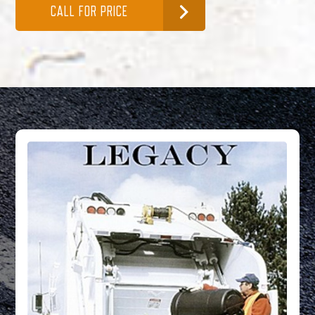
CALL FOR PRICE