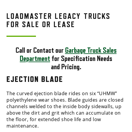
LOADMASTER LEGACY TRUCKS
FOR SALE OR LEASE
Call or Contact our
Garbage Truck Sales
Department
for Specification Needs
and Pricing.
EJECTION BLADE
The curved ejection blade rides on six “UHMW”
polyethylene wear shoes. Blade guides are closed
channels welded to the inside body sidewalls, up
above the dirt and grit which can accumulate on
the floor, for extended shoe life and low
maintenance.