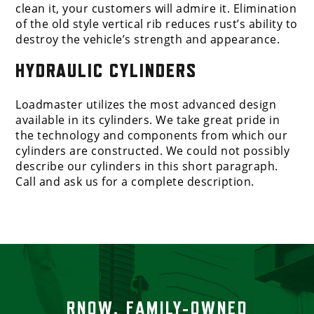
clean it, your customers will admire it. Elimination
of the old style vertical rib reduces rust’s ability to
destroy the vehicle’s strength and appearance.
HYDRAULIC CYLINDERS
Loadmaster utilizes the most advanced design
available in its cylinders. We take great pride in
the technology and components from which our
cylinders are constructed. We could not possibly
describe our cylinders in this short paragraph.
Call and ask us for a complete description.
RNOW, FAMILY-OWNED