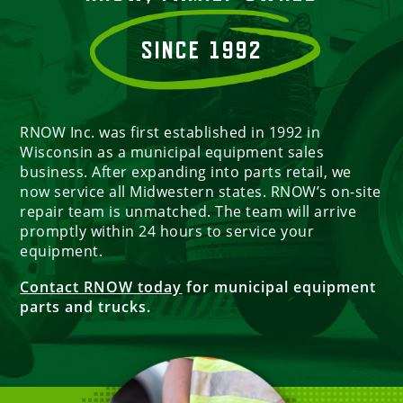
SINCE 1992
RNOW Inc. was first established in 1992 in
Wisconsin as a municipal equipment sales
business. After expanding into parts retail, we
now service all Midwestern states. RNOW’s on-site
repair team is unmatched. The team will arrive
promptly within 24 hours to service your
equipment.
Contact RNOW today
for municipal equipment
parts and trucks.