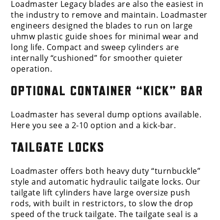
Loadmaster Legacy blades are also the easiest in
the industry to remove and maintain. Loadmaster
engineers designed the blades to run on large
uhmw plastic guide shoes for minimal wear and
long life. Compact and sweep cylinders are
internally “cushioned” for smoother quieter
operation.
OPTIONAL CONTAINER “KICK” BAR
Loadmaster has several dump options available.
Here you see a 2-10 option and a kick-bar.
TAILGATE LOCKS
Loadmaster offers both heavy duty “turnbuckle”
style and automatic hydraulic tailgate locks. Our
tailgate lift cylinders have large oversize push
rods, with built in restrictors, to slow the drop
speed of the truck tailgate. The tailgate seal is a