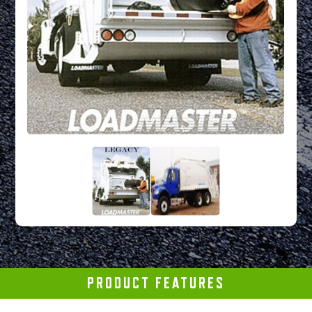
PRODUCT FEATURES