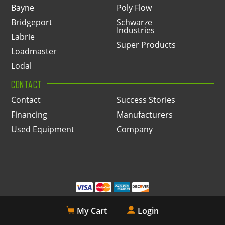
Bayne
Poly Flow
Bridgeport
Schwarze
Industries
Labrie
Super Products
Loadmaster
Lodal
CONTACT
Contact
Success Stories
Financing
Manufacturers
Used Equipment
Company
My Cart
Login