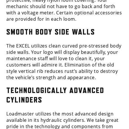
protective, heavy nylon loom covering. Your
mechanic should not have to go back and forth
with a voltage meter. Certain optional accessories
are provided for in each loom.
SMOOTH BODY SIDE WALLS
The EXCEL utilizes clean curved pre-stressed body
side walls. Your logo will display beautifully, your
maintenance staff will love to clean it, your
customers will admire it. Elimination of the old
style vertical rib reduces rust’s ability to destroy
the vehicle’s strength and appearance.
TECHNOLOGICALLY ADVANCED
CYLINDERS
Loadmaster utilizes the most advanced design
available in its hydraulic cylinders. We take great
pride in the technology and components from