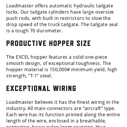
Loadmaster offers automatic hydraulic tailgate
locks. Our tailgate cylinders have large oversize
push rods, with built in restrictors to slow the
drop speed of the truck tailgate. The tailgate seal
is a tough 70 durometer.
PRODUCTIVE HOPPER SIZE
The EXCEL hopper features a solid one-piece
smooth design, of exceptional toughness. The
hopper material is 150,000# minimum yield, high
strength, “T-1” steel.
EXCEPTIONAL WIRING
Loadmaster believes it has the finest wiring in the
industry. All main connectors are “aircraft” type.
Each wire has its function printed along the entire
length of the wire, enclosed in a breathable,