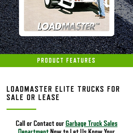
PRODUCT FEATURES
LOADMASTER ELITE TRUCKS FOR
SALE OR LEASE
Call or Contact our
Garbage Truck Sales
Department
Now to Let Us Know Your