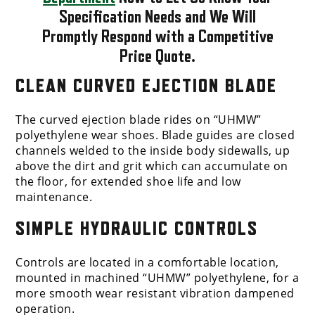
Specification Needs and We Will
Promptly Respond with a Competitive
Price Quote.
CLEAN CURVED EJECTION BLADE
The curved ejection blade rides on “UHMW”
polyethylene wear shoes. Blade guides are closed
channels welded to the inside body sidewalls, up
above the dirt and grit which can accumulate on
the floor, for extended shoe life and low
maintenance.
SIMPLE HYDRAULIC CONTROLS
Controls are located in a comfortable location,
mounted in machined “UHMW” polyethylene, for a
more smooth wear resistant vibration dampened
operation.