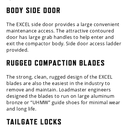
BODY SIDE DOOR
The EXCEL side door provides a large convenient
maintenance access. The attractive contoured
door has large grab handles to help enter and
exit the compactor body. Side door access ladder
provided.
RUGGED COMPACTION BLADES
The strong, clean, rugged design of the EXCEL
blades are also the easiest in the industry to
remove and maintain. Loadmaster engineers
designed the blades to run on large aluminum
bronze or “UHMW” guide shoes for minimal wear
and long life.
TAILGATE LOCKS