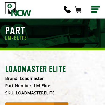
PART
LM-ELITE
LOADMASTER ELITE
Brand:
Loadmaster
Part Number:
LM-Elite
SKU:
LOADMASTERELITE