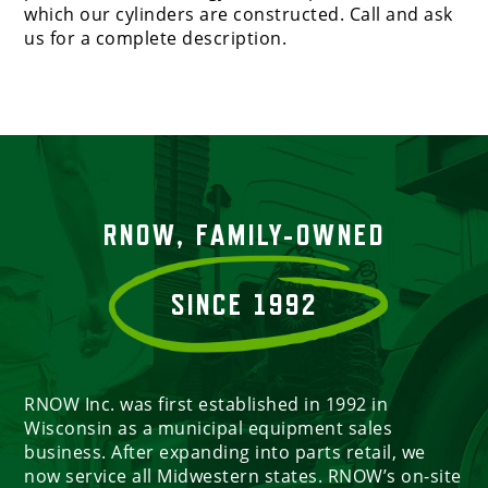
which our cylinders are constructed. Call and ask
us for a complete description.
RNOW, FAMILY-OWNED
SINCE 1992
RNOW Inc. was first established in 1992 in
Wisconsin as a municipal equipment sales
business. After expanding into parts retail, we
now service all Midwestern states. RNOW’s on-site