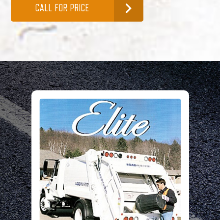
CALL FOR PRICE