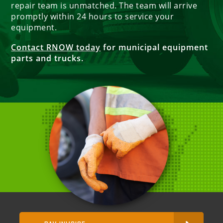
repair team is unmatched. The team will arrive
promptly within 24 hours to service your
equipment.
Contact RNOW today
for municipal equipment
parts and trucks.