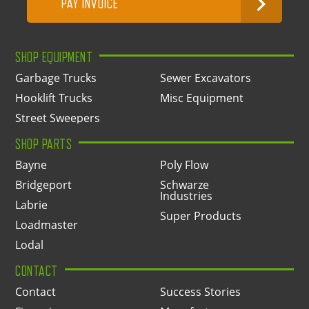
PAY INVOICE
SHOP EQUIPMENT
Garbage Trucks
Sewer Excavators
Hooklift Trucks
Misc Equipment
Street Sweepers
SHOP PARTS
Bayne
Poly Flow
Bridgeport
Schwarze
Industries
Labrie
Super Products
Loadmaster
Lodal
CONTACT
Contact
Success Stories