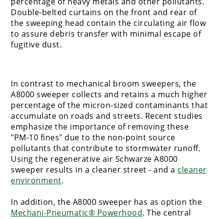
percentage of heavy metals and other pollutants.
Double-belted curtains on the front and rear of
the sweeping head contain the circulating air flow
to assure debris transfer with minimal escape of
fugitive dust.
In contrast to mechanical broom sweepers, the
A8000 sweeper collects and retains a much higher
percentage of the micron-sized contaminants that
accumulate on roads and streets. Recent studies
emphasize the importance of removing these
"PM-10 fines" due to the non-point source
pollutants that contribute to stormwater runoff.
Using the regenerative air Schwarze A8000
sweeper results in a cleaner street - and a
cleaner
environment
.
In addition, the A8000 sweeper has as option the
Mechani-Pneumatic® Powerhood
. The central