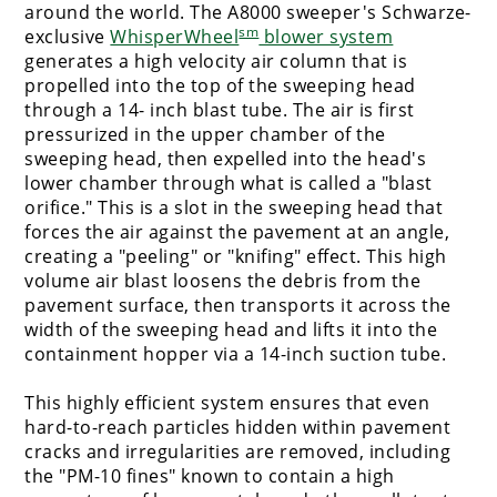
around the world. The A8000 sweeper's Schwarze-
sm
exclusive
WhisperWheel
blower system
generates a high velocity air column that is
propelled into the top of the sweeping head
through a 14- inch blast tube. The air is first
pressurized in the upper chamber of the
sweeping head, then expelled into the head's
lower chamber through what is called a "blast
orifice." This is a slot in the sweeping head that
forces the air against the pavement at an angle,
creating a "peeling" or "knifing" effect. This high
volume air blast loosens the debris from the
pavement surface, then transports it across the
width of the sweeping head and lifts it into the
containment hopper via a 14-inch suction tube.
This highly efficient system ensures that even
hard-to-reach particles hidden within pavement
cracks and irregularities are removed, including
the "PM-10 fines" known to contain a high