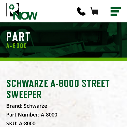
PART
A-8000
SCHWARZE A-8000 STREET
SWEEPER
Brand:
Schwarze
Part Number:
A-8000
SKU:
A-8000