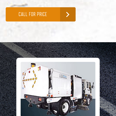
CALL FOR PRICE