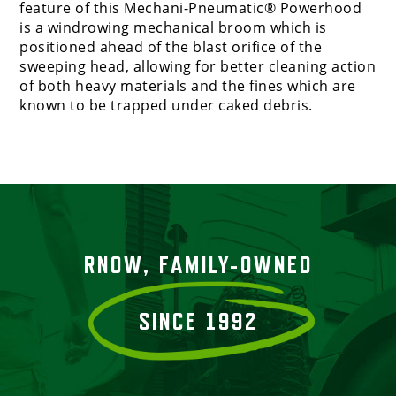
feature of this Mechani-Pneumatic® Powerhood
is a windrowing mechanical broom which is
positioned ahead of the blast orifice of the
sweeping head, allowing for better cleaning action
of both heavy materials and the fines which are
known to be trapped under caked debris.
RNOW, FAMILY-OWNED
SINCE 1992