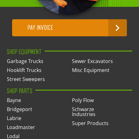
PAY INVOICE
SHOP EQUIPMENT
Garbage Trucks
Sewer Excavators
Hooklift Trucks
Misc Equipment
Street Sweepers
SHOP PARTS
Bayne
Poly Flow
Bridgeport
Schwarze
Industries
Labrie
Super Products
Loadmaster
Lodal