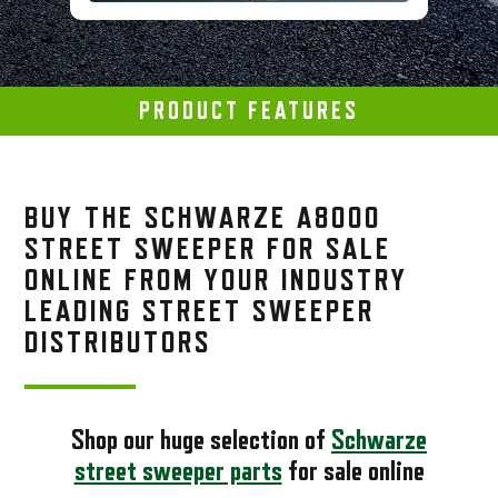
PRODUCT FEATURES
BUY THE SCHWARZE A8000
STREET SWEEPER FOR SALE
ONLINE FROM YOUR INDUSTRY
LEADING STREET SWEEPER
DISTRIBUTORS
Shop our huge selection of
Schwarze
street sweeper parts
for sale online