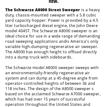
now.
The Schwarze A8000 Street Sweeper
is a heavy
duty, chassis-mounted sweeper with a 5.8 cubic
yard capacity hopper. Power is provided by a 4.5
liter turbocharged diesel engine, the John Deere
model 4045T. The Schwarze A8000 sweeper is an
ideal choice for use in a wide range of demanding
road sweeping applications andis America's only
variable high-dumping regenerative air sweeper.
The A8000 has enough height to offload directly
into a dump truck with sideboards.
The Schwarze model A8000 sweeper sweeps with
an environmentally-friendly regenerative air
system and can dump at a 45-degree angle from
operator-controlled heights of between 36 and
118 inches. The design of the A8000 sweeper s
based on the acclaimed Schwarze A7000 sweeper,
which has had over 15 years of successful
operation throughout the United States and