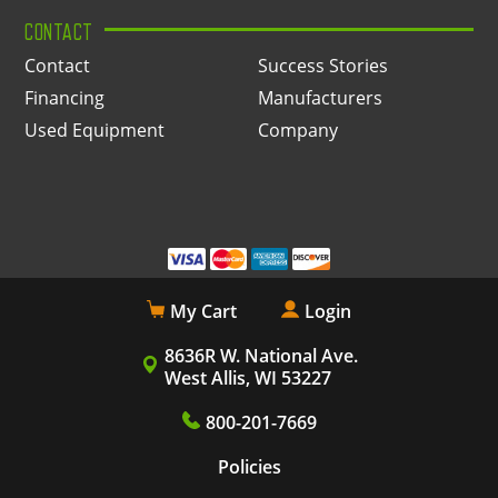
CONTACT
Contact
Success Stories
Financing
Manufacturers
Used Equipment
Company
My Cart
Login
8636R W. National Ave.
West Allis, WI 53227
800-201-7669
Policies