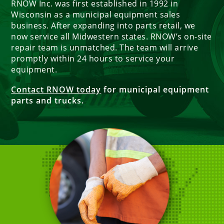
RNOW Inc. was first established in 1992 in
Wisconsin as a municipal equipment sales
business. After expanding into parts retail, we
now service all Midwestern states. RNOW’s on-site
repair team is unmatched. The team will arrive
promptly within 24 hours to service your
equipment.
Contact RNOW today
for municipal equipment
parts and trucks.