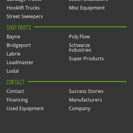
Hooklift Trucks
Misc Equipment
Street Sweepers
SHOP PARTS
Bayne
Poly Flow
Bridgeport
Schwarze
Industries
Labrie
Super Products
Loadmaster
Lodal
CONTACT
Contact
Success Stories
Financing
Manufacturers
Used Equipment
Company