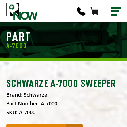
PART
A-7000
SCHWARZE A-7000 SWEEPER
Brand:
Schwarze
Part Number:
A-7000
SKU:
A-7000