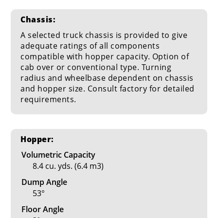
Chassis:
A selected truck chassis is provided to give
adequate ratings of all components
compatible with hopper capacity. Option of
cab over or conventional type. Turning
radius and wheelbase dependent on chassis
and hopper size. Consult factory for detailed
requirements.
Hopper:
Volumetric Capacity
8.4 cu. yds. (6.4 m3)
Dump Angle
53°
Floor Angle