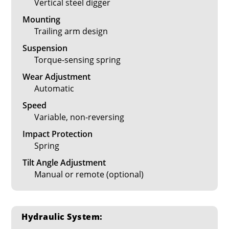
Vertical steel digger
Mounting
Trailing arm design
Suspension
Torque-sensing spring
Wear Adjustment
Automatic
Speed
Variable, non-reversing
Impact Protection
Spring
Tilt Angle Adjustment
Manual or remote (optional)
Hydraulic System: