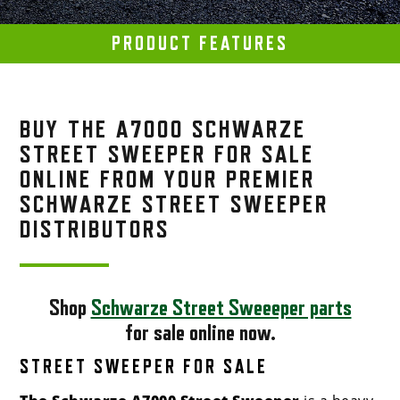
PRODUCT FEATURES
BUY THE A7000 SCHWARZE
STREET SWEEPER FOR SALE
ONLINE FROM YOUR PREMIER
SCHWARZE STREET SWEEPER
DISTRIBUTORS
Shop
Schwarze Street Sweeeper parts
for sale online now.
STREET SWEEPER FOR SALE