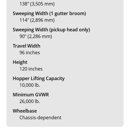
138" (3,505 mm)
Sweeping Width (1 gutter broom)
114" (2,896 mm)
Sweeping Width (pickup head only)
90" (2,286 mm)
Travel Width
96 inches
Height
120 inches
Hopper Lifting Capacity
10,000 lb.
Minimum GVWR
26,000 lb.
Wheelbase
Chassis-dependent