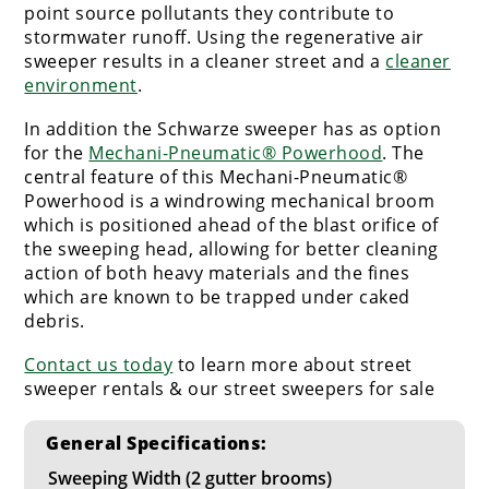
point source pollutants they contribute to
stormwater runoff. Using the regenerative air
sweeper results in a cleaner street and a
cleaner
environment
.
In addition the Schwarze sweeper has as option
for the
Mechani-Pneumatic® Powerhood
. The
central feature of this Mechani-Pneumatic®
Powerhood is a windrowing mechanical broom
which is positioned ahead of the blast orifice of
the sweeping head, allowing for better cleaning
action of both heavy materials and the fines
which are known to be trapped under caked
debris.
Contact us today
to learn more about street
sweeper rentals & our street sweepers for sale
General Specifications:
Sweeping Width (2 gutter brooms)