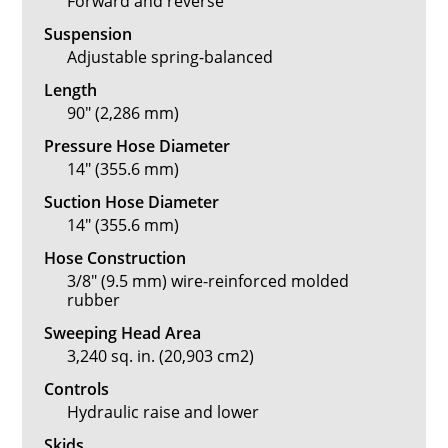
Forward and reverse
Suspension
Adjustable spring-balanced
Length
90" (2,286 mm)
Pressure Hose Diameter
14" (355.6 mm)
Suction Hose Diameter
14" (355.6 mm)
Hose Construction
3/8" (9.5 mm) wire-reinforced molded
rubber
Sweeping Head Area
3,240 sq. in. (20,903 cm2)
Controls
Hydraulic raise and lower
Skids