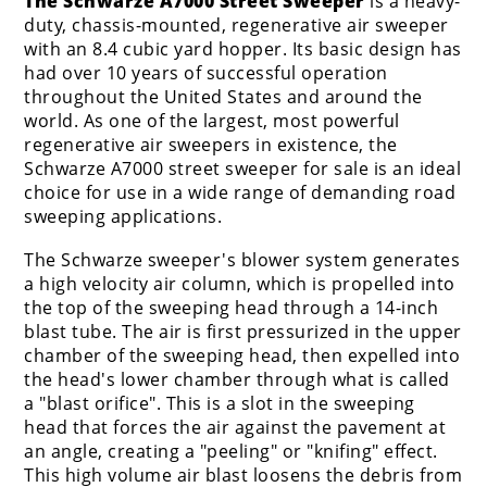
The Schwarze A7000 Street Sweeper
is a heavy-
duty, chassis-mounted, regenerative air sweeper
with an 8.4 cubic yard hopper. Its basic design has
had over 10 years of successful operation
throughout the United States and around the
world. As one of the largest, most powerful
regenerative air sweepers in existence, the
Schwarze A7000 street sweeper for sale is an ideal
choice for use in a wide range of demanding road
sweeping applications.
The Schwarze sweeper's blower system generates
a high velocity air column, which is propelled into
the top of the sweeping head through a 14-inch
blast tube. The air is first pressurized in the upper
chamber of the sweeping head, then expelled into
the head's lower chamber through what is called
a "blast orifice". This is a slot in the sweeping
head that forces the air against the pavement at
an angle, creating a "peeling" or "knifing" effect.
This high volume air blast loosens the debris from