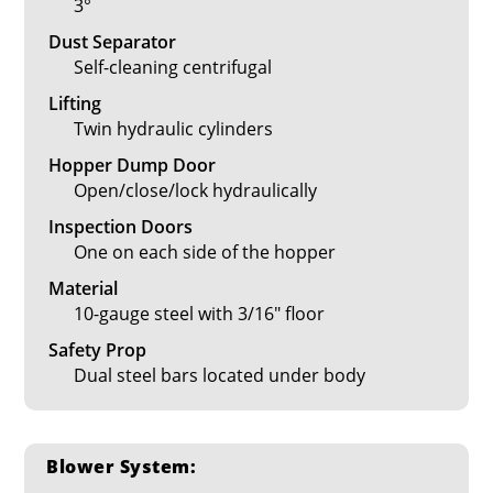
3°
Dust Separator
Self-cleaning centrifugal
Lifting
Twin hydraulic cylinders
Hopper Dump Door
Open/close/lock hydraulically
Inspection Doors
One on each side of the hopper
Material
10-gauge steel with 3/16" floor
Safety Prop
Dual steel bars located under body
Blower System: