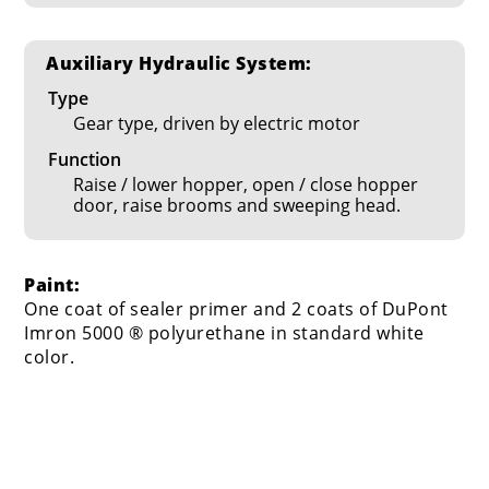
Auxiliary Hydraulic System:
Type
Gear type, driven by electric motor
Function
Raise / lower hopper, open / close hopper
door, raise brooms and sweeping head.
Paint:
One coat of sealer primer and 2 coats of DuPont
Imron 5000 ® polyurethane in standard white
color.