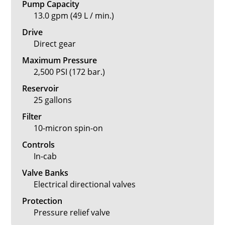
Pump Capacity
13.0 gpm (49 L / min.)
Drive
Direct gear
Maximum Pressure
2,500 PSI (172 bar.)
Reservoir
25 gallons
Filter
10-micron spin-on
Controls
In-cab
Valve Banks
Electrical directional valves
Protection
Pressure relief valve