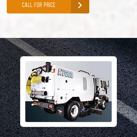
CALL FOR PRICE