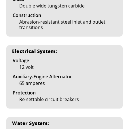
Double wide tungsten carbide
Construction
Abrasion-resistant steel inlet and outlet
transitions
Electrical System:
Voltage
12 volt
Auxiliary-Engine Alternator
65 amperes
Protection
Re-settable circuit breakers
Water System: