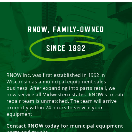
RNOW, FAMILY-OWNED
SINCE 1992
RNOW Inc. was first established in 1992 in
Wisconsin as a municipal equipment sales
business. After expanding into parts retail, we
now service all Midwestern states. RNOW’s on-site
repair team is unmatched. The team will arrive
promptly within 24 hours to service your
equipment.
Contact RNOW today
for municipal equipment