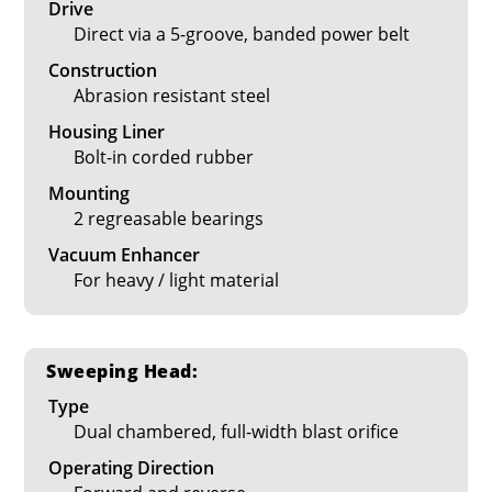
Drive
Direct via a 5-groove, banded power belt
Construction
Abrasion resistant steel
Housing Liner
Bolt-in corded rubber
Mounting
2 regreasable bearings
Vacuum Enhancer
For heavy / light material
Sweeping Head:
Type
Dual chambered, full-width blast orifice
Operating Direction