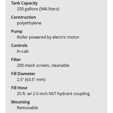
Tank Capacity
250 gallons (946 liters)
Construction
polyethylene
Pump
Roller powered by electric motor
Controls
In-cab
Filter
200 mesh screen, cleanable
Fill Diameter
2.5" (63.5" mm)
Fill Hose
25 ft. w/ 2.5-inch NST hydrant coupling
Mounting
Removable