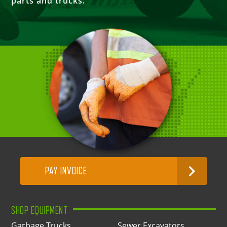
parts and trucks.
PAY INVOICE
SHOP EQUIPMENT
Garbage Trucks
Sewer Excavators