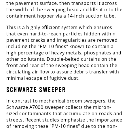
the pavement surface, then transports it across
the width of the sweeping head and lifts it into the
containment hopper via a 14-inch suction tube.
This is a highly efficient system which ensures
that even hard-to-reach particles hidden within
pavement cracks and irregularities are removed,
including the "PM-10 fines" known to contain a
high percentage of heavy metals, phosphates and
other pollutants. Double-belted curtains on the
front and rear of the sweeping head contain the
circulating air flow to assure debris transfer with
minimal escape of fugitive dust.
SCHWARZE SWEEPER
In contrast to mechanical broom sweepers, the
Schwarze A7000 sweeper collects the micron-
sized contaminants that accumulate on roads and
streets. Recent studies emphasize the importance
of removing these "PM-10 fines" due to the non-