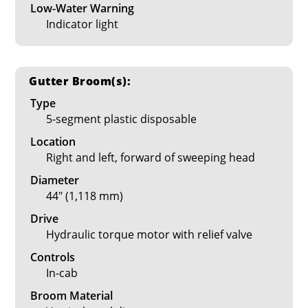
Low-Water Warning
Indicator light
Gutter Broom(s):
Type
5-segment plastic disposable
Location
Right and left, forward of sweeping head
Diameter
44" (1,118 mm)
Drive
Hydraulic torque motor with relief valve
Controls
In-cab
Broom Material