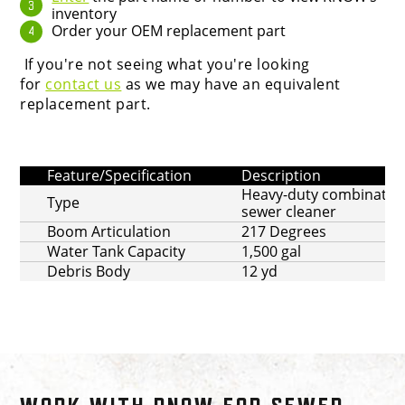
inventory
Order your OEM replacement part
If you're not seeing what you're looking
for
contact us
as we may have an equivalent
replacement part.
Feature/Specification
Description
Heavy-duty combinatio
Type
sewer cleaner
Boom Articulation
217 Degrees
Water Tank Capacity
1,500 gal
Debris Body
12 yd