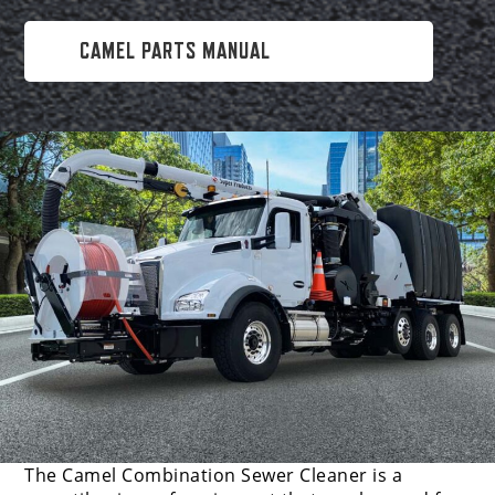
CAMEL PARTS MANUAL
The Camel Combination Sewer Cleaner is a