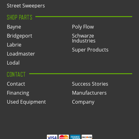
Street Sweepers
SHOP PARTS
Bayne
Poly Flow
Bridgeport
Schwarze
Industries
Labrie
Super Products
Loadmaster
Lodal
CONTACT
Contact
Success Stories
Financing
Manufacturers
Used Equipment
Company