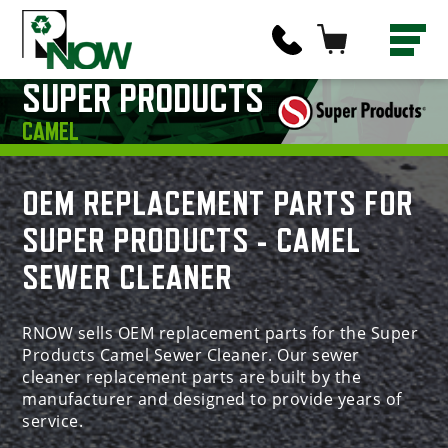
SUPER PRODUCTS
CAMEL
OEM REPLACEMENT PARTS FOR
SUPER PRODUCTS - CAMEL
SEWER CLEANER
RNOW sells OEM replacement parts for the Super
Products Camel Sewer Cleaner. Our sewer
cleaner replacement parts are built by the
manufacturer and designed to provide years of
service.