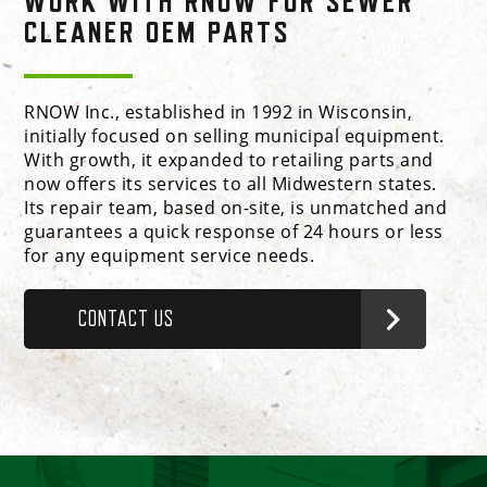
WORK WITH RNOW FOR SEWER
CLEANER OEM PARTS
RNOW Inc., established in 1992 in Wisconsin,
initially focused on selling municipal equipment.
With growth, it expanded to retailing parts and
now offers its services to all Midwestern states.
Its repair team, based on-site, is unmatched and
guarantees a quick response of 24 hours or less
for any equipment service needs.
CONTACT US