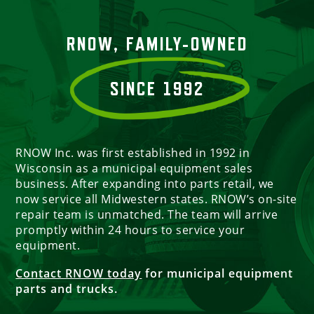
RNOW, FAMILY-OWNED
SINCE 1992
RNOW Inc. was first established in 1992 in
Wisconsin as a municipal equipment sales
business. After expanding into parts retail, we
now service all Midwestern states. RNOW’s on-site
repair team is unmatched. The team will arrive
promptly within 24 hours to service your
equipment.
Contact RNOW today
for municipal equipment
parts and trucks.