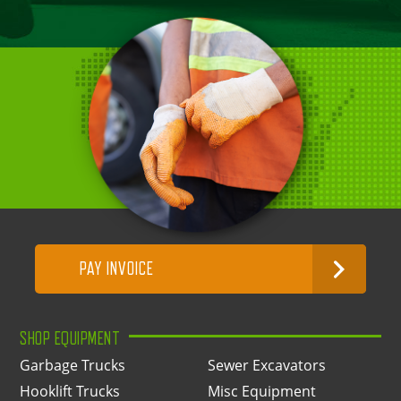
PAY INVOICE
SHOP EQUIPMENT
Garbage Trucks
Sewer Excavators
Hooklift Trucks
Misc Equipment