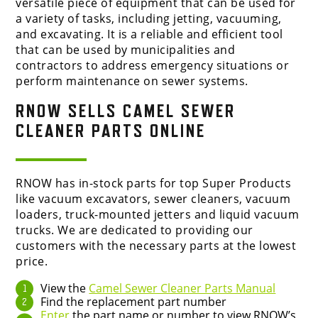
versatile piece of equipment that can be used for
a variety of tasks, including jetting, vacuuming,
and excavating. It is a reliable and efficient tool
that can be used by municipalities and
contractors to address emergency situations or
perform maintenance on sewer systems.
RNOW SELLS
CAMEL SEWER
CLEANER
PARTS ONLINE
RNOW has in-stock parts for top Super Products
like vacuum excavators, sewer cleaners, vacuum
loaders, truck-mounted jetters and liquid vacuum
trucks.
We are dedicated to providing our
customers with the necessary parts at the lowest
price.
View the
Camel Sewer Cleaner Parts Manual
Find the replacement part number
Enter
the part name or number to view RNOW’s