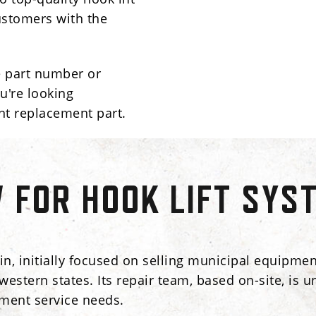
ustomers with the
e part number or
u're looking
nt replacement part.
FOR HOOK LIFT SYS
n, initially focused on selling municipal equipment
dwestern states. Its repair team, based on-site, i
pment service needs.