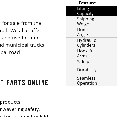
Feature
Lifting
Capacity
Shipping
 for sale from the
Weight
Dump
roll. We also offer
Angle
ew and used dump
Hydraulic
and municipal trucks
Cylinders
Hooklift
ipal road
Arms
Safety
Durability
Seamless
T PARTS ONLINE
Operation
products
wavering safety.
 top-quality hook lift