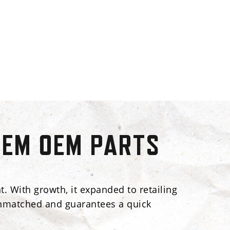
TEM OEM PARTS
. With growth, it expanded to retailing
s unmatched and guarantees a quick