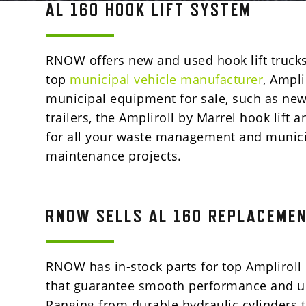
AL 160 HOOK LIFT SYSTEM
RNOW offers new and used hook lift trucks
top
municipal vehicle manufacturer
, Ampli
municipal equipment for sale, such as n
trailers, the Ampliroll by Marrel hook lift 
for all your waste management and munic
maintenance projects.
RNOW SELLS AL 160 REPLACEMEN
RNOW has in-stock parts for top
Ampliroll
that
guarantee smooth performance and un
Ranging from durable hydraulic cylinders to