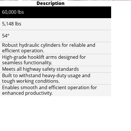
Description
60,000 lbs
5,148 lbs
54°
Robust hydraulic cylinders for reliable and
efficient operation.
High-grade hooklift arms designed for
seamless functionality.
Meets all highway safety standards
Built to withstand heavy-duty usage and
tough working conditions.
Enables smooth and efficient operation for
enhanced productivity.