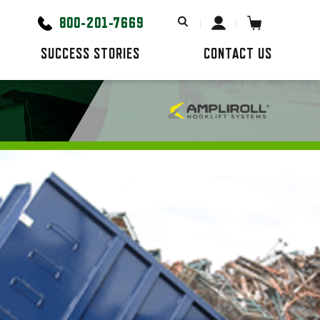
800-201-7669
SUCCESS STORIES
CONTACT US