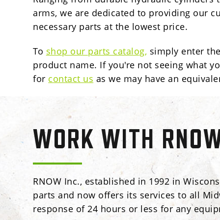
arms,
we are dedicated to providing our c
necessary parts at the lowest price.
To
shop our parts catalog
,
simply enter th
product name. If you're not seeing what yo
for
contact us
as we may have an equivale
WORK WITH RNOW 
RNOW Inc., established in 1992 in Wisconsi
parts and now offers its services to all Mi
response of 24 hours or less for any equi