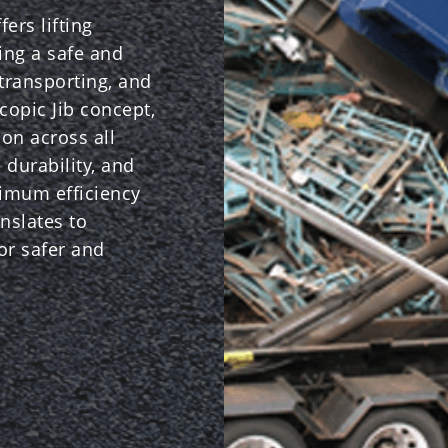
ers lifting
ring a safe and
 transporting, and
copic Jib concept,
ion across all
 durability, and
ximum efficiency
nslates to
for safer and