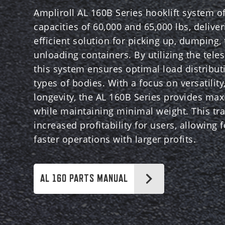
Ampliroll AL 160B Series hooklift system off
capacities of 60,000 and 65,000 lbs, delive
efficient solution for picking up, dumping,
unloading containers. By utilizing the teles
this system ensures optimal load distribut
types of bodies. With a focus on versatility,
longevity, the AL 160B Series provides ma
while maintaining minimal weight. This tra
increased profitability for users, allowing 
faster operations with larger profits.
AL 160 PARTS MANUAL