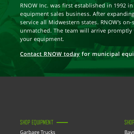
RNOW Inc. was first established in 1992 i
equipment sales business. After expanding 
service all Midwestern states. RNOW’s on-s
unmatched. The team will arrive promptly 
your equipment.
Contact RNOW today
for municipal equi
SHOP EQUIPMENT
SHO
Garbage Trucks
Bay