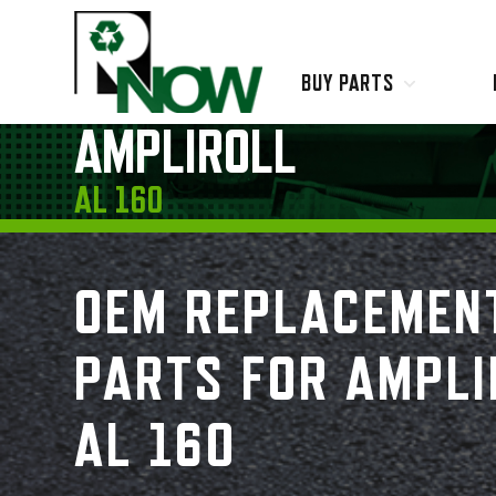
BUY PARTS
Ampliroll
AMPLIROLL
Labrie
Leach
AL 160
Lodal
Loadmaster
Schwarze Industries
OEM REPLACEMEN
Super Products
Wittke
PARTS FOR AMPLI
AL 160