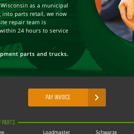
n Wisconsin as a municipal
into parts retail, we now
ite repair team is
within 24 hours to service
pment parts and trucks.
PAY INVOICE
P PARTS
ne
Loadmaster
Schwarze