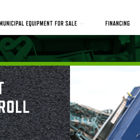
MUNICIPAL EQUIPMENT FOR SALE
FINANCING
Garbage & Recycling Trucks
Hooklift Trucks
Street Sweepers
Sewer & Hydro Excavation
Used Equipment
Misc Equipment
T
ROLL