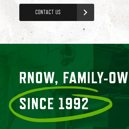
CONTACT US
RNOW, FAMILY-O
SINCE 1992