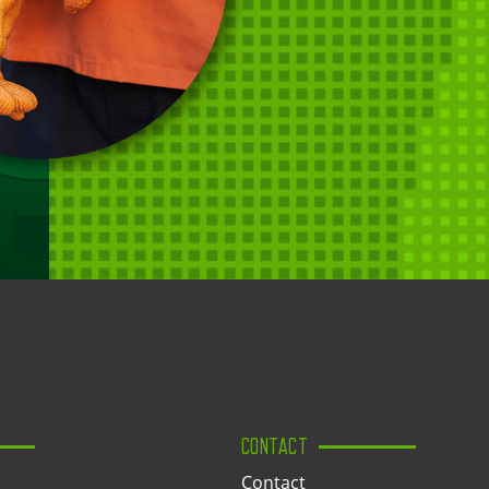
CONTACT
Contact